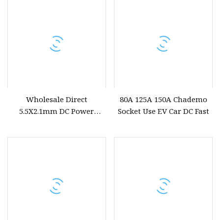
Wholesale Direct
80A 125A 150A Chademo
5.5X2.1mm DC Power
Socket Use EV Car DC Fast
Socket DC025bmt Trimmed
Extended 8.5mm Threaded
Metal Bent Pin Female Jack
for Electronic Devices
Power Charging