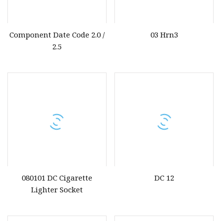
Component Date Code 2.0 /
03 Hrn3
2.5
080101 DC Cigarette
DC 12
Lighter Socket