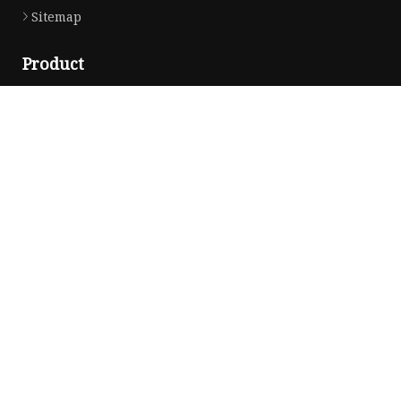
Sitemap
Product
DC Socket
Switch Panel
Rocker Switch
More Switches
Socket Accessories
Switch Accessories
Electrical Products
BUS Bar
USB Socket
Socket Nut