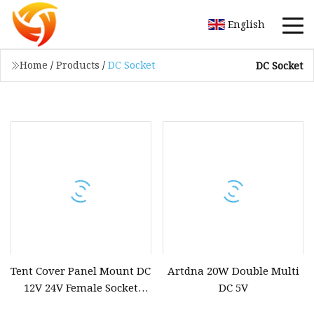
English
Home
/
Products
/
DC Socket
DC Socket
Tent Cover Panel Mount DC
Artdna 20W Double Multi
12V 24V Female Socket
DC 5V
Power Supply Car Cigarette