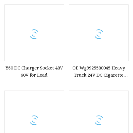
Lighter Adapter
Y60 DC Charger Socket 48V
OE Wg9925580045 Heavy
60V for Lead
Truck 24V DC Cigarette
Lighter Socket Upgrade
Version for Sinotruk Spare
Parts