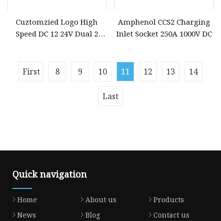
Cuztomzied Logo High
Amphenol CCS2 Charging
Speed DC 12 24V Dual 2
Inlet Socket 250A 1000V DC
Port USB Socket Phone
Charger Car
First
8
9
10
11
12
13
14
Last
Quick navigation
Home
About us
Products
News
Blog
Contact us